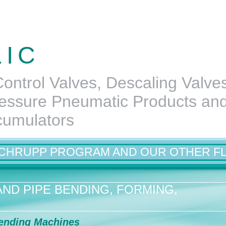
LIC
ontrol Valves, Descaling Valve
essure Pneumatic Products an
cumulators
SCHRUPP PROGRAM AND OUR OTHER F
ND PIPE BENDING, FORMING,
ending Machines