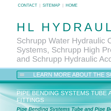
CONTACT
|
SITEMAP
|
HOME
HL HYDRAU
Schrupp Water Hydraulic C
Systems, Schrupp High Pr
and Schrupp Hydraulic Ac
LEARN MORE ABOUT THE 
PIPE BENDING SYSTEMS TUBE A
FITTINGS
Pipe Bending Systems Tube and Pipe B