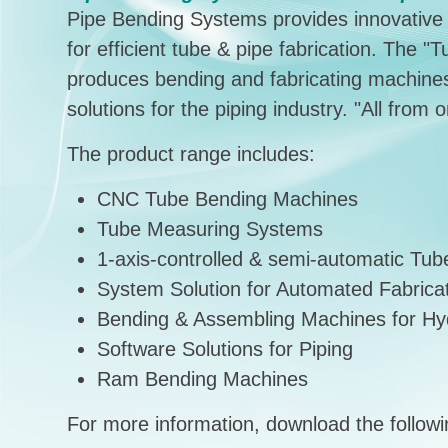
Pipe Bending Systems provides innovative m
for efficient tube & pipe fabrication. The 
produces bending and fabricating machines
solutions for the piping industry. "All from 
The product range includes:
CNC Tube Bending Machines
Tube Measuring Systems
1-axis-controlled & semi-automatic Tu
System Solution for Automated Fabrica
Bending & Assembling Machines for Hyd
Software Solutions for Piping
Ram Bending Machines
For more information, download the followin