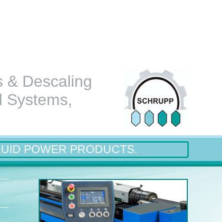
s & Descaling
d Systems,
LUID POWER PRODUCTS.