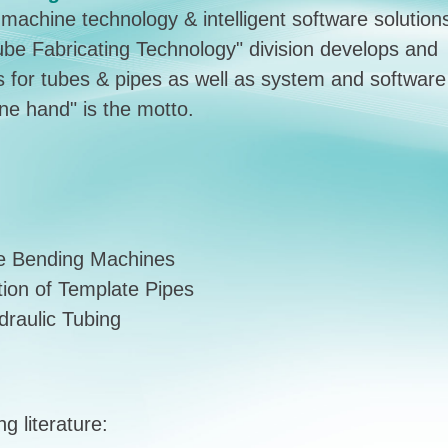
achine technology & intelligent software solution
"Tube Fabricating Technology" division develops and
 for tubes & pipes as well as system and software
one hand" is the motto.
be Bending Machines
tion of Template Pipes
raulic Tubing
g literature: